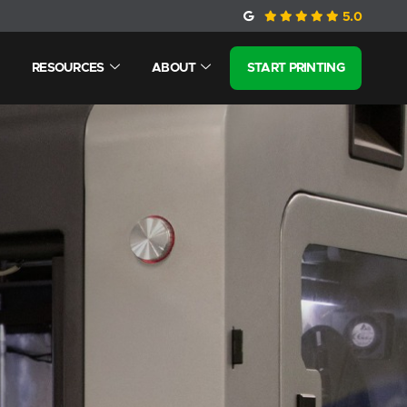
5.0
RESOURCES
ABOUT
START PRINTING