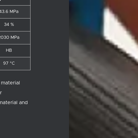
43.6 MPa
34 %
2030 MPa
HB
97 °C
 material
r
 material and