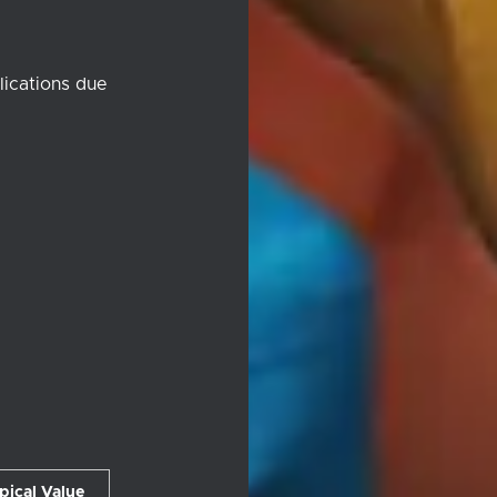
lications due
pical Value