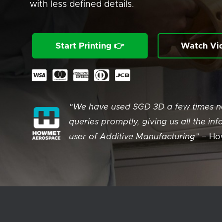
with less defined details.
Start Printing 👉
Watch Vi
“We have used SGD 3D a few times no
queries promptly, giving us all the 
user of Additive Manufacturing” –
Ho