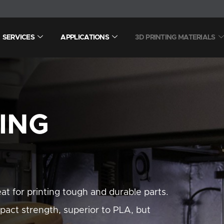
SERVICES
APPLICATIONS
3D PRINTING MATERIALS
TING
t for printing tough and durable parts.
pact strength, superior to PLA, but