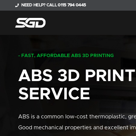
NEED HELP? CALL
0115 794 0445
- FAST, AFFORDABLE ABS 3D PRINTING
ABS 3D PRIN
SERVICE
ABS is a common low-cost thermoplastic, grea
Good mechanical properties and excellent im