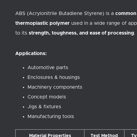
ABS (Acrylonitrile Butadiene Styrene) is a
common
thermoplastic polymer
used in a wide range of app
to its
strength, toughness, and ease of processing
.
Applications:
Automotive parts
Enclosures & housings
Machinery components
Concept models
Jigs & fixtures
Manufacturing tools
Material Properties
Test Method
Ty