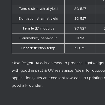
Tensile strength at yield
ISO 527
Elongation strain at yield
ISO 527
Tensile (E) modulus
ISO 527
Flammability behaviour
UL94
Heat deflection temp
ISO 75
Field insight:
ABS is an easy to process, lightweight
with good impact & UV resistance (ideal for outdoo
applications). It’s an excellent low-cost 3D printing
good all-rounder.