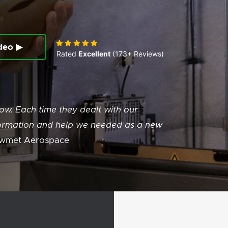
deo ▶
Rated
Excellent
(173+ Reviews)
w. Each time they dealt with our
information and help we needed as a new
wmet Aerospace