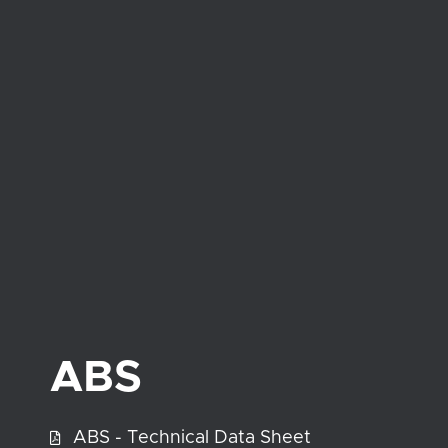
ABS
ABS - Technical Data Sheet