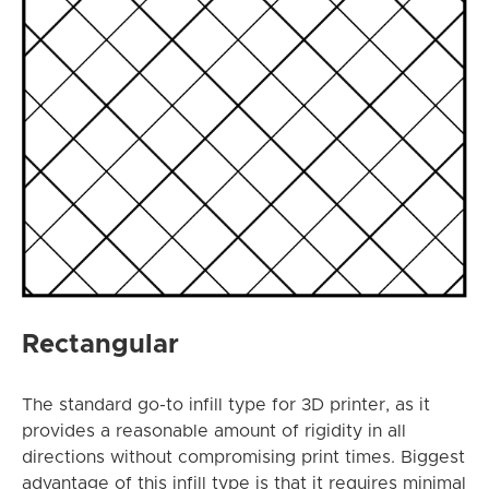
Rectangular
The standard go-to infill type for 3D printer, as it
provides a reasonable amount of rigidity in all
directions without compromising print times. Biggest
advantage of this infill type is that it requires minimal