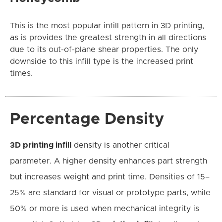
This is the most popular infill pattern in 3D printing,
as is provides the greatest strength in all directions
due to its out-of-plane shear properties. The only
downside to this infill type is the increased print
times.
Percentage Density
3D printing infill
density is another critical
parameter. A higher density enhances part strength
but increases weight and print time. Densities of 15–
25% are standard for visual or prototype parts, while
50% or more is used when mechanical integrity is