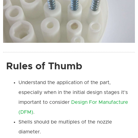
Rules of Thumb
Understand the application of the part,
especially when in the initial design stages it’s
important to consider
Design For Manufacture
(DFM)
.
Shells should be multiples of the nozzle
diameter.