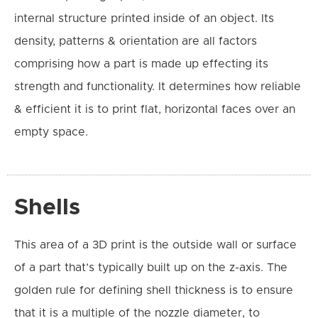
internal structure printed inside of an object.
Its
density, patterns & orientation are all factors
comprising how a part is made up effecting its
strength and functionality. It
determines how reliable
& efficient it is to print flat, horizontal faces over an
empty space.
Shells
This area of a 3D print is the outside wall or surface
of a part that’s typically built up on the z-axis. The
golden rule for defining shell thickness is to ensure
that it is a multiple of the nozzle diameter, to