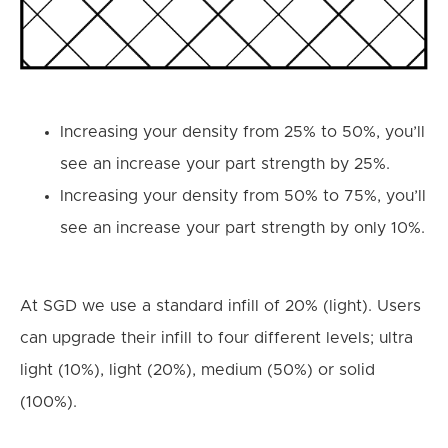
Increasing your density from 25% to 50%, you’ll
see an increase your part strength by 25%.
Increasing your density from 50% to 75%, you’ll
see an increase your part strength by only 10%.
At SGD we use a standard infill of 20% (light). Users
can upgrade their infill to four different levels; ultra
light (10%), light (20%), medium (50%) or solid
(100%).