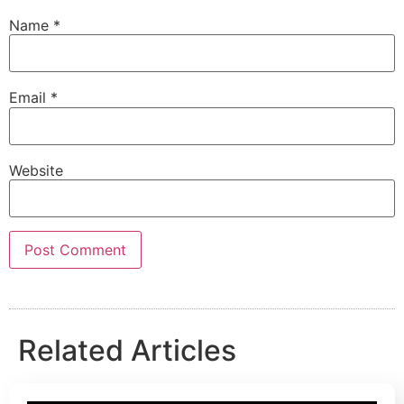
Name
*
Email
*
Website
Related Articles