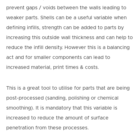
prevent gaps / voids between the walls leading to
weaker parts. Shells can be a useful variable when
defining infills, strength can be added to parts by
increasing this outside wall thickness and can help to
reduce the infill density.
However this is a balancing
act and for smaller components can lead to
increased material, print times & costs.
This is a great tool to utilise for parts that are being
post-processed (sanding, polishing or chemical
smoothing). It is mandatory that this variable is
increased to reduce the amount of surface
penetration from these processes.