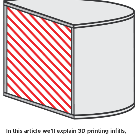
In this article we’ll explain 3D printing infills,