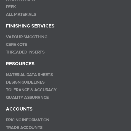
PEEK
ALL MATERIALS
FINISHING SERVICES
VAPOUR SMOOTHING
CERAKOTE
THREADED INSERTS
RESOURCES
MATERIAL DATA SHEETS
DESIGN GUIDELINES
TOLERANCE & ACCURACY
QUALITY ASSURANCE
ACCOUNTS
PRICING INFORMATION
TRADE ACCOUNTS