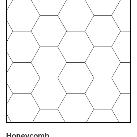
Honeycomb