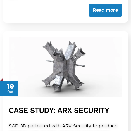
Read more
19
Oct
CASE STUDY: ARX SECURITY
SGD 3D partnered with ARX Security to produce