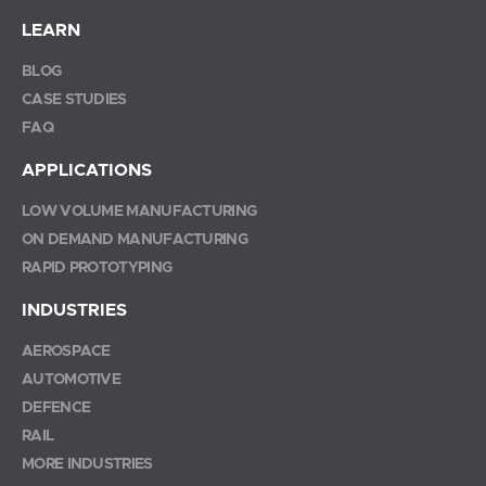
LEARN
BLOG
CASE STUDIES
FAQ
APPLICATIONS
LOW VOLUME MANUFACTURING
ON DEMAND MANUFACTURING
RAPID PROTOTYPING
INDUSTRIES
AEROSPACE
AUTOMOTIVE
DEFENCE
RAIL
MORE INDUSTRIES