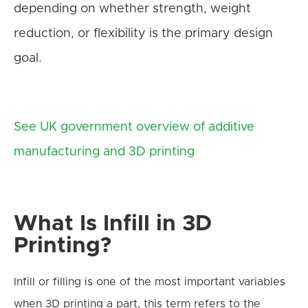
depending on whether strength, weight
reduction, or flexibility is the primary design
goal.
See UK government overview of additive
manufacturing and 3D printing
What Is Infill in 3D
Printing?
Infill or filling is one of the most important variables
when 3D printing a part, this term refers to the