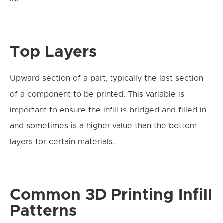
Top Layers
Upward section of a part, typically the last section
of a component to be printed. This variable is
important to ensure the infill is bridged and filled in
and sometimes is a higher value than the bottom
layers for certain materials.
Common 3D Printing Infill
Patterns