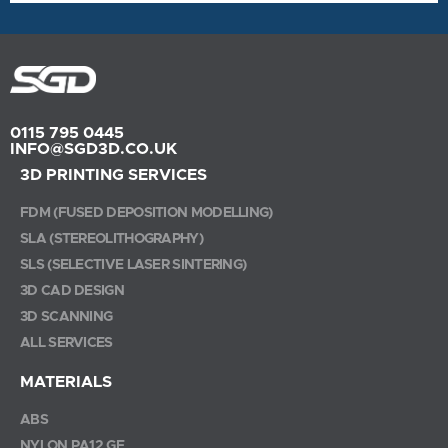
0115 795 0445
INFO@SGD3D.CO.UK
3D PRINTING SERVICES
FDM (FUSED DEPOSITION MODELLING)
SLA (STEREOLITHOGRAPHY)
SLS (SELECTIVE LASER SINTERING)
3D CAD DESIGN
3D SCANNING
ALL SERVICES
MATERIALS
ABS
NYLON PA12 GF