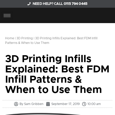
NEED HELP? CALL
0115 794 0445
Home
|
3D Printing
|
3D Printing Infills Explained: Best FDM Infill
Patterns & When to Use Them
3D Printing Infills
Explained: Best FDM
Infill Patterns &
When to Use Them
By
Sam Gribben
September 17, 2019
10:00 am