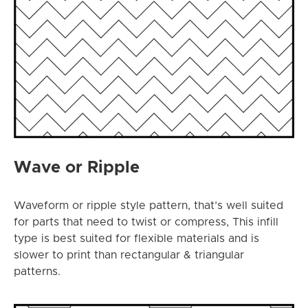
Wave or Ripple
Waveform or ripple style pattern, that’s well suited
for parts that need to twist or compress, This infill
type is best suited for flexible materials and is
slower to print than rectangular & triangular
patterns.