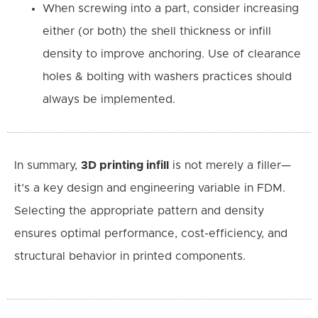
When screwing into a part, consider increasing
either (or both) the shell thickness or infill
density to improve anchoring. Use of clearance
holes & bolting with washers practices should
always be implemented.
In summary,
3D printing infill
is not merely a filler—
it’s a key design and engineering variable in FDM.
Selecting the appropriate pattern and density
ensures optimal performance, cost-efficiency, and
structural behavior in printed components.