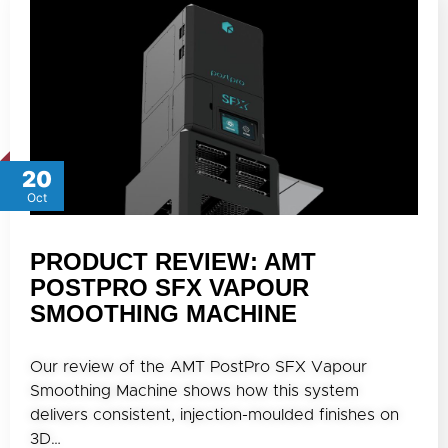
20
Oct
PRODUCT REVIEW: AMT
POSTPRO SFX VAPOUR
SMOOTHING MACHINE
Our review of the AMT PostPro SFX Vapour
Smoothing Machine shows how this system
delivers consistent, injection-moulded finishes on
3D…