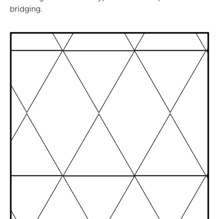
bridging.