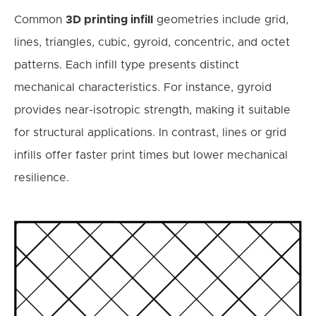
Common
3D printing infill
geometries include grid,
lines, triangles, cubic, gyroid, concentric, and octet
patterns. Each infill type presents distinct
mechanical characteristics. For instance, gyroid
provides near-isotropic strength, making it suitable
for structural applications. In contrast, lines or grid
infills offer faster print times but lower mechanical
resilience.