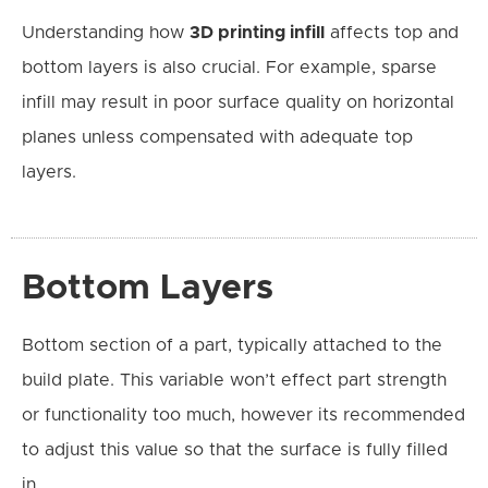
Understanding how
3D printing infill
affects top and
bottom layers is also crucial. For example, sparse
infill may result in poor surface quality on horizontal
planes unless compensated with adequate top
layers.
Bottom Layers
Bottom section of a part, typically attached to the
build plate. This variable won’t effect part strength
or functionality too much, however its recommended
to adjust this value so that the surface is fully filled
in.