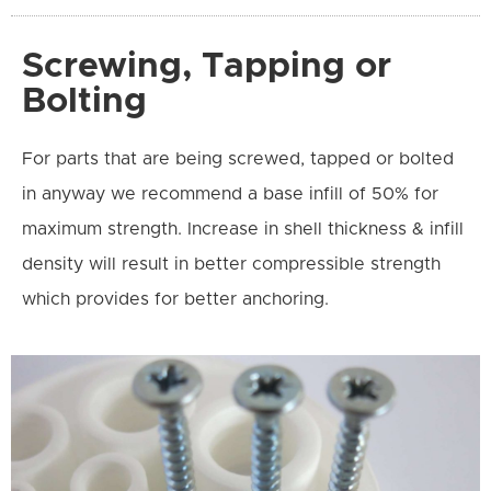
Screwing, Tapping or
Bolting
For parts that are being screwed, tapped or bolted
in anyway we recommend a base infill of 50% for
maximum strength. Increase in shell thickness & infill
density will result in better compressible strength
which provides for better anchoring.