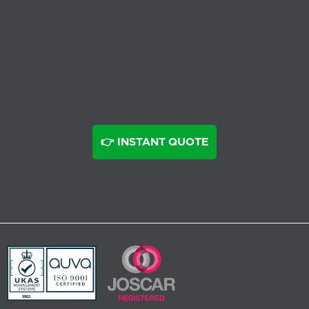
👉 INSTANT QUOTE