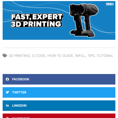
3D PRINTING
,
G CODE
,
HOW TO GUIDE
,
INFILL
,
TIPS
,
TUTORIAL
FACEBOOK
TWITTER
LINKEDIN