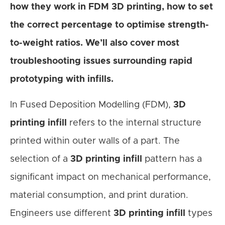
how they work in FDM 3D printing
, how to set
the correct percentage to optimise strength-
to-weight ratios. We’ll also cover most
troubleshooting issues surrounding rapid
prototyping with infills.
In Fused Deposition Modelling (FDM),
3D
printing infill
refers to the internal structure
printed within outer walls of a part. The
selection of a
3D printing infill
pattern has a
significant impact on mechanical performance,
material consumption, and print duration.
Engineers use different
3D printing infill
types