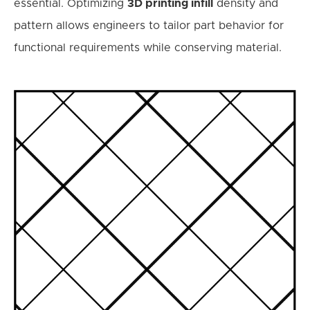
essential. Optimizing
3D printing infill
density and
pattern allows engineers to tailor part behavior for
functional requirements while conserving material.