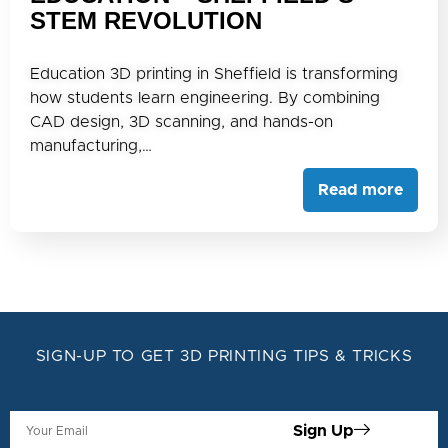
STEM REVOLUTION
Education 3D printing in Sheffield is transforming
how students learn engineering. By combining
CAD design, 3D scanning, and hands-on
manufacturing,…
Read more
SIGN-UP TO GET 3D PRINTING TIPS & TRICKS
Sign Up