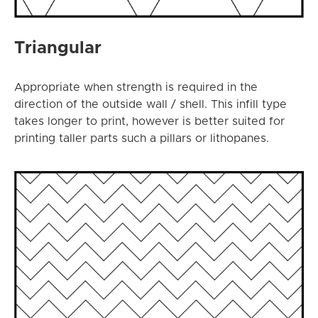
Triangular
Appropriate when strength is required in the
direction of the outside wall / shell. This infill type
takes longer to print, however is better suited for
printing taller parts such a pillars or lithopanes.