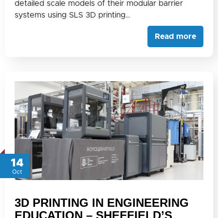
detailed scale models of their modular barrier
systems using SLS 3D printing…
Read more
14
Oct
3D PRINTING IN ENGINEERING
EDUCATION – SHEFFIELD’S