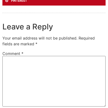
PINTEREST
Leave a Reply
Your email address will not be published.
Required
fields are marked
*
Comment
*