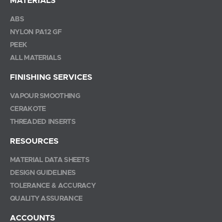
MATERIALS
ABS
NYLON PA12 GF
PEEK
ALL MATERIALS
FINISHING SERVICES
VAPOUR SMOOTHING
CERAKOTE
THREADED INSERTS
RESOURCES
MATERIAL DATA SHEETS
DESIGN GUIDELINES
TOLERANCE & ACCURACY
QUALITY ASSURANCE
ACCOUNTS