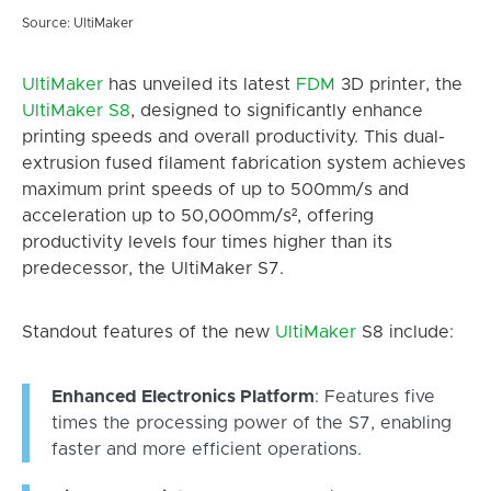
Source: UltiMaker
UltiMaker
has unveiled its latest
FDM
3D printer, the
UltiMaker
S8
, designed to significantly enhance
printing speeds and overall productivity. This dual-
extrusion fused filament fabrication system achieves
maximum print speeds of up to 500mm/s and
acceleration up to 50,000mm/s², offering
productivity levels four times higher than its
predecessor, the UltiMaker S7.
Standout features of the new
UltiMaker
S8 include:
Enhanced Electronics Platform
: Features five
times the processing power of the S7, enabling
faster and more efficient operations.