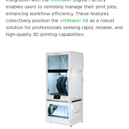
Integration with the
UltiMaker
Digital Factory
enables users to remotely manage their print jobs,
enhancing workflow efficiency. These features
collectively position the
UltiMaker
S8
as a robust
solution for professionals seeking rapid, reliable, and
high-quality 3D printing capabilities.