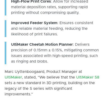
High-Flow Print Cores
: Allow for increased
material deposition rates, supporting rapid
printing without compromising quality.
Improved Feeder System
: Ensures consistent
and reliable material feeding, reducing the
likelihood of print failures.
UltiMaker Cheetah Motion Planner
: Delivers
precision of 0.15mm ± 0.15%, mitigating common
issues associated with high-speed printing, such
as ringing and blobs.
Marc Uyttenboogaard, Product Manager at
UltiMaker
, stated, “We believe that the
UltiMaker
S8
sets a new standard in 3D printing, building on the
legacy of the S series with significant
improvements.”