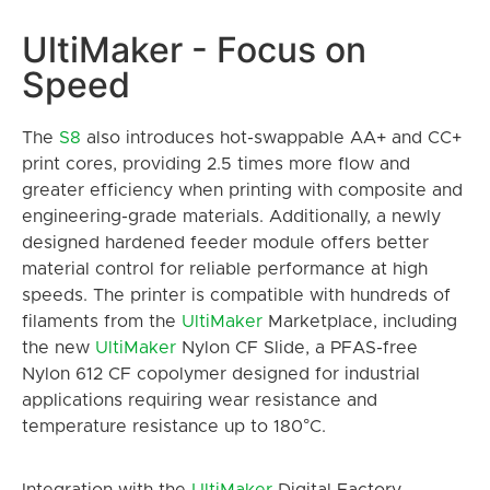
UltiMaker - Focus on
Speed
The
S8
also introduces hot-swappable AA+ and CC+
print cores, providing 2.5 times more flow and
greater efficiency when printing with composite and
engineering-grade materials. Additionally, a newly
designed hardened feeder module offers better
material control for reliable performance at high
speeds. The printer is compatible with hundreds of
filaments from the
UltiMaker
Marketplace, including
the new
UltiMaker
Nylon CF Slide, a PFAS-free
Nylon 612 CF copolymer designed for industrial
applications requiring wear resistance and
temperature resistance up to 180°C.