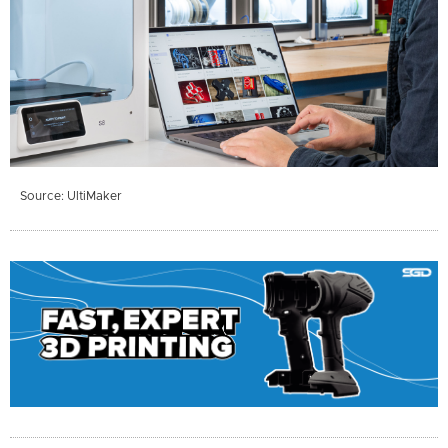
Source: UltiMaker