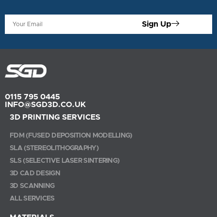
Sign Up
0115 795 0445
INFO@SGD3D.CO.UK
3D PRINTING SERVICES
FDM (FUSED DEPOSITION MODELLING)
SLA (STEREOLITHOGRAPHY)
SLS (SELECTIVE LASER SINTERING)
3D CAD DESIGN
3D SCANNING
ALL SERVICES