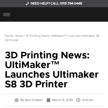
NEED HELP? CALL
0115 794 0445
Home
|
News
|
3D Printing News: UltiMaker™ Launches Ultimaker S8
3D Printer
3D Printing News:
UltiMaker™
Launches Ultimaker
S8 3D Printer
By
Sam Gribben
March 13, 2025
9:00 am