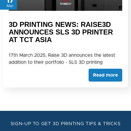
17
Mar
3D PRINTING NEWS: RAISE3D
ANNOUNCES SLS 3D PRINTER
AT TCT ASIA
17th March 2025, Raise 3D announces the latest
addition to their portfolio - SLS 3D printing
Read more
SIGN-UP TO GET 3D PRINTING TIPS & TRICKS