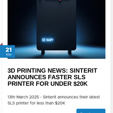
21
Mar
3D PRINTING NEWS: SINTERIT
ANNOUNCES FASTER SLS
PRINTER FOR UNDER $20K
13th March 2025 - Sinterit announces their latest
SLS printer for less than $20K