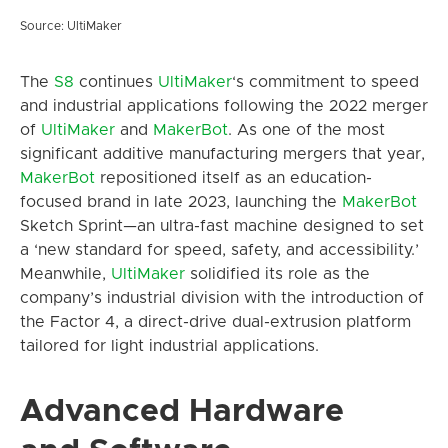
Source: UltiMaker
The
S8
continues
UltiMaker
‘s commitment to speed
and industrial applications following the 2022 merger
of
UltiMaker
and
MakerBot
. As one of the most
significant additive manufacturing mergers that year,
MakerBot
repositioned itself as an education-
focused brand in late 2023, launching the
MakerBot
Sketch Sprint—an ultra-fast machine designed to set
a ‘new standard for speed, safety, and accessibility.’
Meanwhile,
UltiMaker
solidified its role as the
company’s industrial division with the introduction of
the Factor 4, a direct-drive dual-extrusion platform
tailored for light industrial applications.
Advanced Hardware