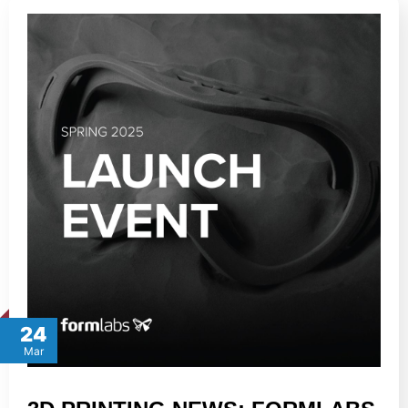
24
Mar