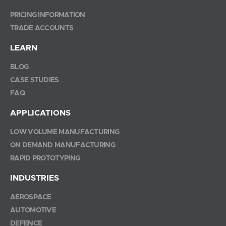
PRICING INFORMATION
TRADE ACCOUNTS
LEARN
BLOG
CASE STUDIES
FAQ
APPLICATIONS
LOW VOLUME MANUFACTURING
ON DEMAND MANUFACTURING
RAPID PROTOTYPING
INDUSTRIES
AEROSPACE
AUTOMOTIVE
DEFENCE