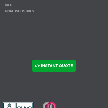
RAIL
MORE INDUSTRIES
👉 INSTANT QUOTE