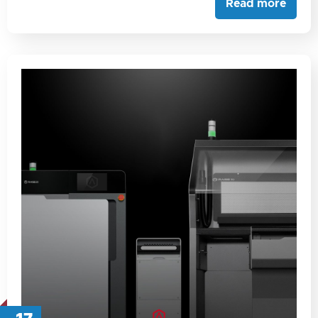
Read more