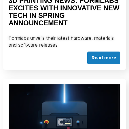
3D PRINTING NEWS: FORMLABS
EXCITES WITH INNOVATIVE NEW
TECH IN SPRING
ANNOUNCEMENT
Formlabs unveils their latest hardware, materials
and software releases
Read more