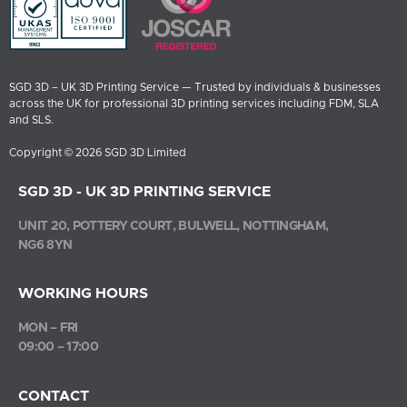
SGD 3D – UK 3D Printing Service — Trusted by individuals & businesses
across the UK for professional 3D printing services including FDM, SLA
and SLS.
Copyright © 2026 SGD 3D Limited
SGD 3D - UK 3D PRINTING SERVICE
UNIT 20, POTTERY COURT, BULWELL, NOTTINGHAM,
NG6 8YN
WORKING HOURS
MON – FRI
09:00 – 17:00
CONTACT