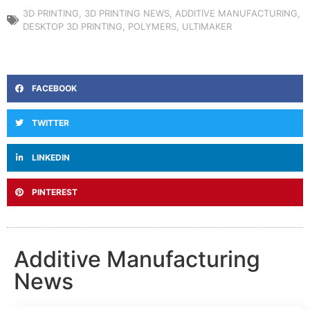
3D PRINTING
,
3D PRINTING NEWS
,
ADDITIVE MANUFACTURING
,
DESKTOP 3D PRINTING
,
POLYMERS
,
ULTIMAKER
FACEBOOK
TWITTER
LINKEDIN
PINTEREST
Additive Manufacturing
News