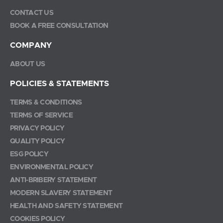
CONTACT US
BOOK A FREE CONSULTATION
COMPANY
ABOUT US
POLICIES & STATEMENTS
TERMS & CONDITIONS
TERMS OF SERVICE
PRIVACY POLICY
QUALITY POLICY
ESG POLICY
ENVIRONMENTAL POLICY
ANTI-BRIBERY STATEMENT
MODERN SLAVERY STATEMENT
HEALTH AND SAFETY STATEMENT
COOKIES POLICY