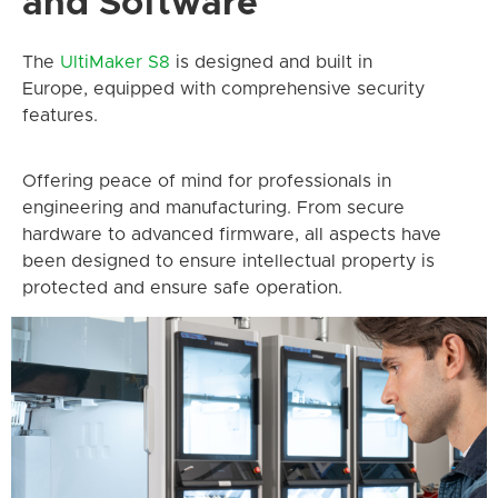
and Software
The
UltiMaker
S8
is designed and built in
Europe, equipped with comprehensive security
features.
Offering peace of mind for professionals in
engineering and manufacturing. From secure
hardware to advanced firmware, all aspects have
been designed to ensure intellectual property is
protected and ensure safe operation.