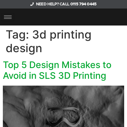
NEED HELP? CALL
0115 794 0445
Tag:
3d printing
design
Top 5 Design Mistakes to
Avoid in SLS 3D Printing