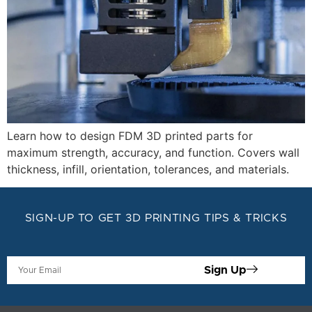
Learn how to design FDM 3D printed parts for
maximum strength, accuracy, and function. Covers wall
thickness, infill, orientation, tolerances, and materials.
SIGN-UP TO GET 3D PRINTING TIPS & TRICKS
Sign Up