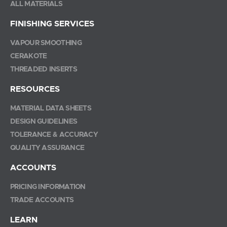
ALL MATERIALS
FINISHING SERVICES
VAPOUR SMOOTHING
CERAKOTE
THREADED INSERTS
RESOURCES
MATERIAL DATA SHEETS
DESIGN GUIDELINES
TOLERANCE & ACCURACY
QUALITY ASSURANCE
ACCOUNTS
PRICING INFORMATION
TRADE ACCOUNTS
LEARN