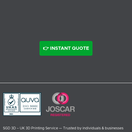
👉 INSTANT QUOTE
SGD 3D – UK 3D Printing Service — Trusted by individuals & businesses