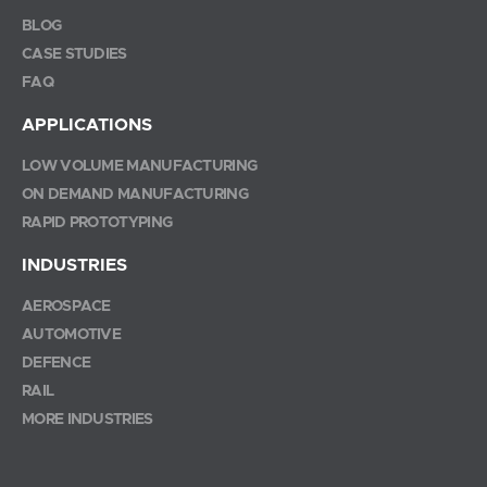
BLOG
CASE STUDIES
FAQ
APPLICATIONS
LOW VOLUME MANUFACTURING
ON DEMAND MANUFACTURING
RAPID PROTOTYPING
INDUSTRIES
AEROSPACE
AUTOMOTIVE
DEFENCE
RAIL
MORE INDUSTRIES