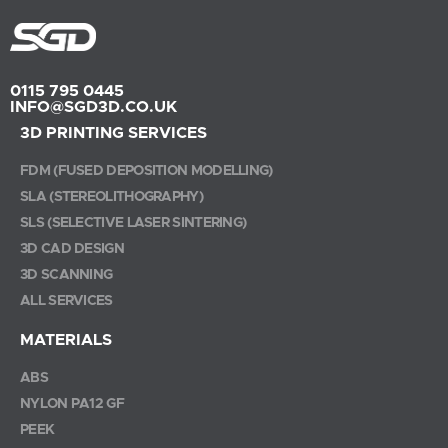
0115 795 0445
INFO@SGD3D.CO.UK
3D PRINTING SERVICES
FDM (FUSED DEPOSITION MODELLING)
SLA (STEREOLITHOGRAPHY)
SLS (SELECTIVE LASER SINTERING)
3D CAD DESIGN
3D SCANNING
ALL SERVICES
MATERIALS
ABS
NYLON PA12 GF
PEEK