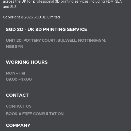
across the UK for professional 3D printing services including FDM, SLA
and SLS.
Copyright © 2026 SGD 3D Limited
SGD 3D - UK 3D PRINTING SERVICE
UNIT 20, POTTERY COURT, BULWELL, NOTTINGHAM,
NG6 8YN
WORKING HOURS
MON – FRI
09:00 – 17:00
CONTACT
CONTACT US
BOOK A FREE CONSULTATION
COMPANY