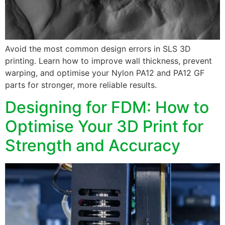
Avoid the most common design errors in SLS 3D
printing. Learn how to improve wall thickness, prevent
warping, and optimise your Nylon PA12 and PA12 GF
parts for stronger, more reliable results.
Designing for FDM: How to
Optimise Your 3D Print for
Strength and Accuracy