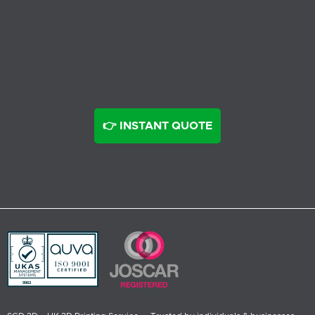
👉 INSTANT QUOTE