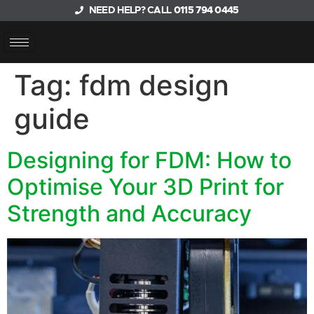
NEED HELP? CALL
0115 794 0445
Tag:
fdm design
guide
Designing for FDM: How to
Optimise Your 3D Print for
Strength and Accuracy