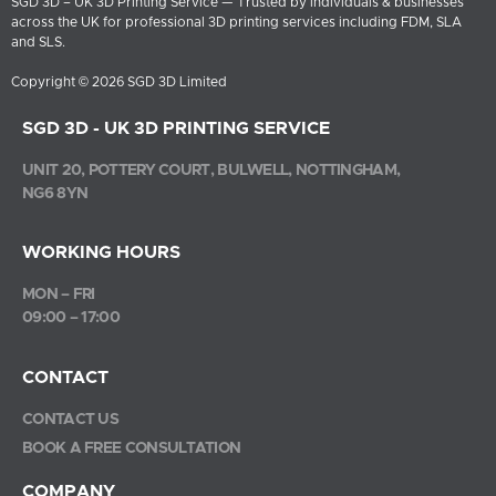
SGD 3D – UK 3D Printing Service — Trusted by individuals & businesses
across the UK for professional 3D printing services including FDM, SLA
and SLS.
Copyright © 2026 SGD 3D Limited
SGD 3D - UK 3D PRINTING SERVICE
UNIT 20, POTTERY COURT, BULWELL, NOTTINGHAM,
NG6 8YN
WORKING HOURS
MON – FRI
09:00 – 17:00
CONTACT
CONTACT US
BOOK A FREE CONSULTATION
COMPANY