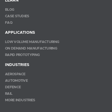
LEARN
BLOG
CASE STUDIES
FAQ
APPLICATIONS
LOW VOLUME MANUFACTURING
ON DEMAND MANUFACTURING
RAPID PROTOTYPING
INDUSTRIES
AEROSPACE
AUTOMOTIVE
DEFENCE
RAIL
MORE INDUSTRIES