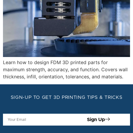
Learn how to design FDM 3D printed parts for
maximum strength, accuracy, and function. Covers wall
thickness, infill, orientation, tolerances, and materials.
SIGN-UP TO GET 3D PRINTING TIPS & TRICKS
Sign Up