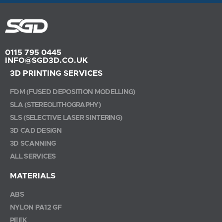
0115 795 0445
INFO@SGD3D.CO.UK
3D PRINTING SERVICES
FDM (FUSED DEPOSITION MODELLING)
SLA (STEREOLITHOGRAPHY)
SLS (SELECTIVE LASER SINTERING)
3D CAD DESIGN
3D SCANNING
ALL SERVICES
MATERIALS
ABS
NYLON PA12 GF
PEEK