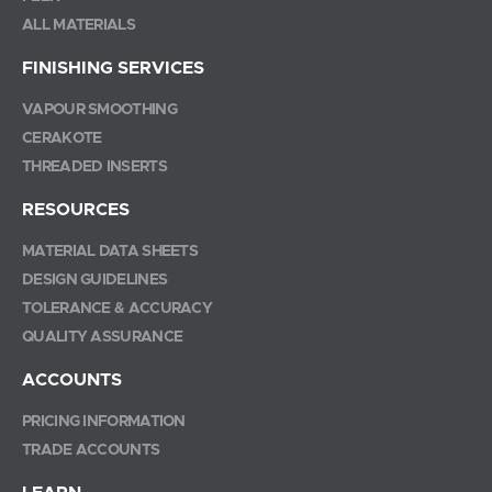
ALL MATERIALS
FINISHING SERVICES
VAPOUR SMOOTHING
CERAKOTE
THREADED INSERTS
RESOURCES
MATERIAL DATA SHEETS
DESIGN GUIDELINES
TOLERANCE & ACCURACY
QUALITY ASSURANCE
ACCOUNTS
PRICING INFORMATION
TRADE ACCOUNTS