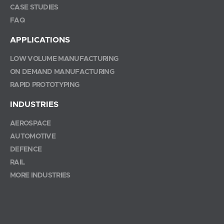
CASE STUDIES
FAQ
APPLICATIONS
LOW VOLUME MANUFACTURING
ON DEMAND MANUFACTURING
RAPID PROTOTYPING
INDUSTRIES
AEROSPACE
AUTOMOTIVE
DEFENCE
RAIL
MORE INDUSTRIES