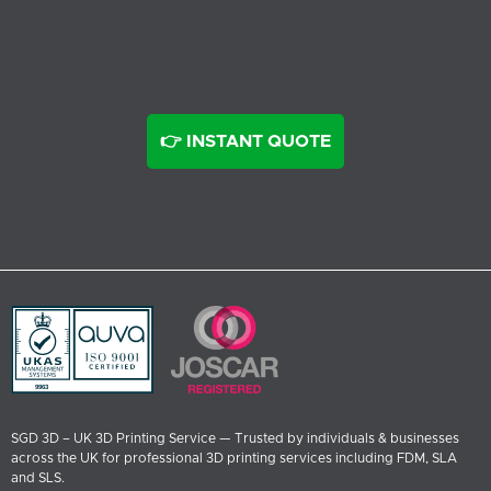
👉 INSTANT QUOTE
SGD 3D – UK 3D Printing Service — Trusted by individuals & businesses
across the UK for professional 3D printing services including FDM, SLA
and SLS.