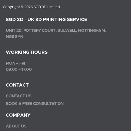
Copyright © 2026 SGD 3D Limited
SGD 3D - UK 3D PRINTING SERVICE
UNIT 20, POTTERY COURT, BULWELL, NOTTINGHAM,
NG6 8YN
WORKING HOURS
MON – FRI
09:00 – 17:00
CONTACT
CONTACT US
BOOK A FREE CONSULTATION
COMPANY
ABOUT US