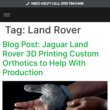
NEED HELP? CALL
0115 794 0445
Tag:
Land Rover
Blog Post: Jaguar Land
Rover 3D Printing Custom
Orthotics to Help With
Production