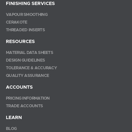
FINISHING SERVICES
VAPOUR SMOOTHING
CERAKOTE
THREADED INSERTS
RESOURCES
MATERIAL DATA SHEETS
DESIGN GUIDELINES
TOLERANCE & ACCURACY
QUALITY ASSURANCE
ACCOUNTS
PRICING INFORMATION
TRADE ACCOUNTS
LEARN
BLOG