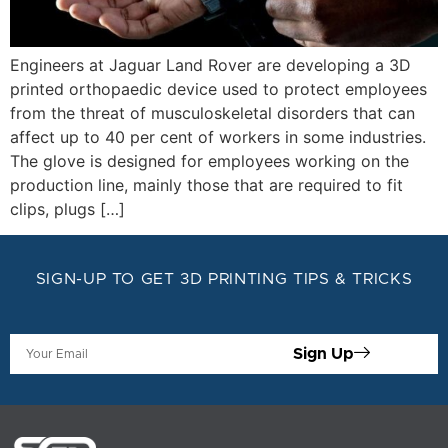
Engineers at Jaguar Land Rover are developing a 3D
printed orthopaedic device used to protect employees
from the threat of musculoskeletal disorders that can
affect up to 40 per cent of workers in some industries.
The glove is designed for employees working on the
production line, mainly those that are required to fit
clips, plugs […]
SIGN-UP TO GET 3D PRINTING TIPS & TRICKS
Sign Up