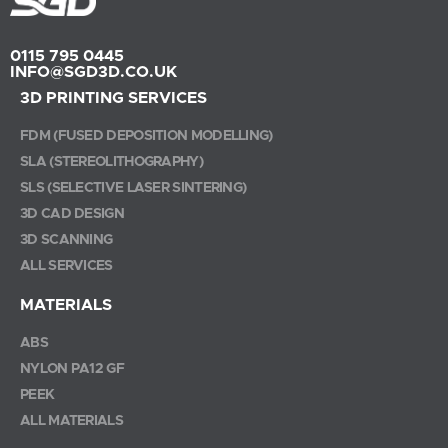
0115 795 0445
INFO@SGD3D.CO.UK
3D PRINTING SERVICES
FDM (FUSED DEPOSITION MODELLING)
SLA (STEREOLITHOGRAPHY)
SLS (SELECTIVE LASER SINTERING)
3D CAD DESIGN
3D SCANNING
ALL SERVICES
MATERIALS
ABS
NYLON PA12 GF
PEEK
ALL MATERIALS