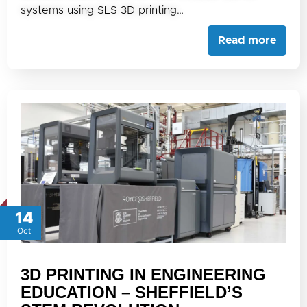
systems using SLS 3D printing…
Read more
14
Oct
3D PRINTING IN ENGINEERING
EDUCATION – SHEFFIELD’S