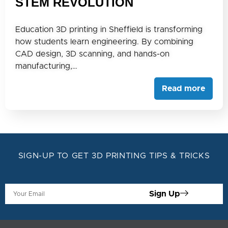
STEM REVOLUTION
Education 3D printing in Sheffield is transforming
how students learn engineering. By combining
CAD design, 3D scanning, and hands-on
manufacturing,…
Read more
SIGN-UP TO GET 3D PRINTING TIPS & TRICKS
Sign Up