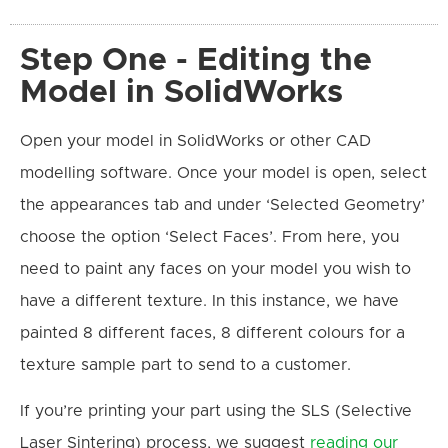
Step One - Editing the
Model in SolidWorks
Open your model in SolidWorks or other CAD
modelling software. Once your model is open, select
the appearances tab and under ‘Selected Geometry’
choose the option ‘Select Faces’. From here, you
need to paint any faces on your model you wish to
have a different texture. In this instance, we have
painted 8 different faces, 8 different colours for a
texture sample part to send to a customer.
If you’re printing your part using the SLS (Selective
Laser Sintering) process, we suggest
reading our