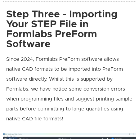
Step Three - Importing
Your STEP File in
Formlabs PreForm
Software
Since 2024, Formlabs PreForm software allows
native CAD formats to be imported into PreForm
software directly. Whilst this is supported by
Formlabs, we have notice some conversion errors
when programming files and suggest printing sample
parts before committing to large quantities using
native CAD file formats!