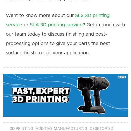
Want to know more about our
SLS 3D printing
service
or
SLA 3D printing service
? Get in touch with
our team today to discuss finishing and post-
processing options to give your parts the best
surface finish to suit your application.
3D PRINTING
,
ADDITIVE MANUFACTURING
,
DESKTOP 3D