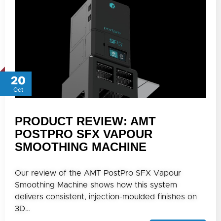
20
Oct
PRODUCT REVIEW: AMT
POSTPRO SFX VAPOUR
SMOOTHING MACHINE
Our review of the AMT PostPro SFX Vapour
Smoothing Machine shows how this system
delivers consistent, injection-moulded finishes on
3D…