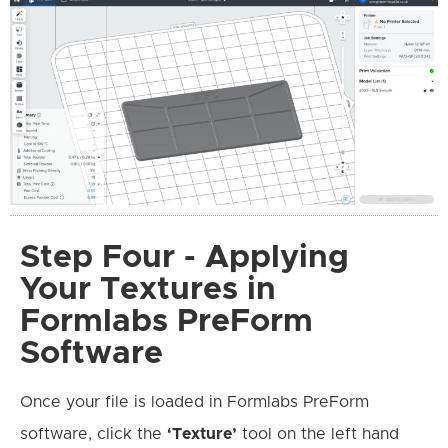
Step Four - Applying
Your Textures in
Formlabs PreForm
Software
Once your file is loaded in Formlabs PreForm
software, click the
‘Texture’
tool on the left hand