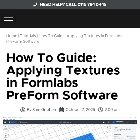
NEED HELP? CALL
0115 794 0445
Home
|
Tutorials
|
How To Guide: Applying Textures in Formlabs
PreForm Software
How To Guide:
Applying Textures
in Formlabs
PreForm Software
By
Sam Gribben
October 7, 2025
2:00 pm