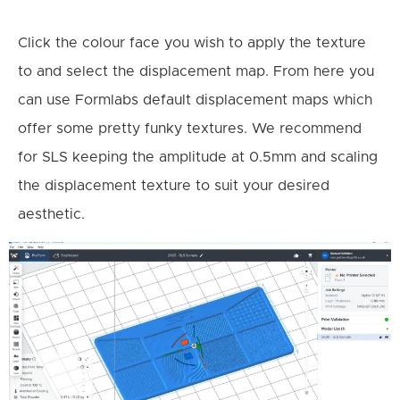
Click the colour face you wish to apply the texture
to and select the displacement map. From here you
can use Formlabs default displacement maps which
offer some pretty funky textures. We recommend
for SLS keeping the amplitude at 0.5mm and scaling
the displacement texture to suit your desired
aesthetic.