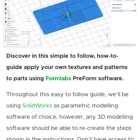
Discover in this simple to follow, how-to-
guide apply your own textures and patterns
to parts using
Formlabs
PreForm software.
Throughout this easy to follow guide, we’ll be
using
SolidWorks
as parametric modelling
software of choice, however, any 3D modelling
software should be able to re-create the steps
shown in the instructions. Don’t have access to