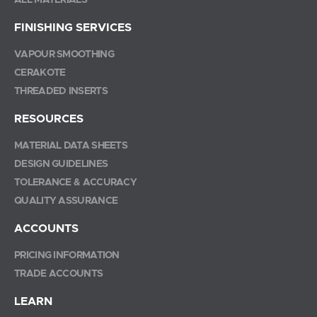
ALL MATERIALS
FINISHING SERVICES
VAPOUR SMOOTHING
CERAKOTE
THREADED INSERTS
RESOURCES
MATERIAL DATA SHEETS
DESIGN GUIDELINES
TOLERANCE & ACCURACY
QUALITY ASSURANCE
ACCOUNTS
PRICING INFORMATION
TRADE ACCOUNTS
LEARN