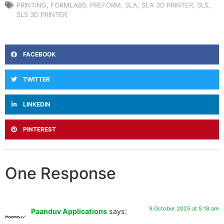
PRINTING
,
FORMLABS
,
PREFORM
,
SLA
,
SLA 3D PRINTER
,
SLS
,
SLS 3D PRINTER
FACEBOOK
TWITTER
LINKEDIN
PINTEREST
One Response
9 October 2025 at 5:18 am
Paanduv Applications
says: