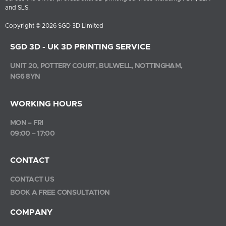
and SLS.
Copyright © 2026 SGD 3D Limited
SGD 3D - UK 3D PRINTING SERVICE
UNIT 20, POTTERY COURT, BULWELL, NOTTINGHAM,
NG6 8YN
WORKING HOURS
MON – FRI
09:00 – 17:00
CONTACT
CONTACT US
BOOK A FREE CONSULTATION
COMPANY