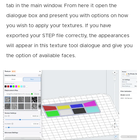
tab in the main window. From here it open the
dialogue box and present you with options on how
you wish to apply your textures. If you have
exported your STEP file correctly, the appearances
will appear in this texture tool dialogue and give you
the option of available faces.