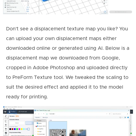
Don’t see a displacement texture map you like? You
can upload your own displacement maps either
downloaded online or generated using AI. Below is a
displacement map we downloaded from Google,
cropped in Adobe Photoshop and uploaded directly
to PreForm Texture tool. We tweaked the scaling to
suit the desired effect and applied it to the model
ready for printing.