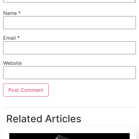
Name
*
Email
*
Website
Related Articles