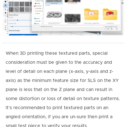
When 3D printing these textured parts, special
consideration must be given to the accuracy and
level of detail on each plane (x-axis, y-axis and z-
axis) as the minimum feature size for SLS on the XY
plane is less that on the Z plane and can result in
some distortion or loss of detail on texture patterns.
It’s recommended to print textured parts on an
angled orientation, if you are un-sure then print a
small test piece to verify your results.