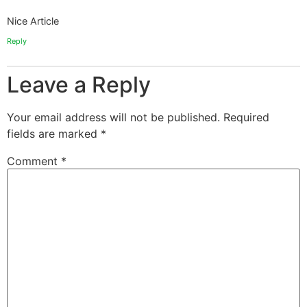
Nice Article
Reply
Leave a Reply
Your email address will not be published.
Required
fields are marked
*
Comment
*