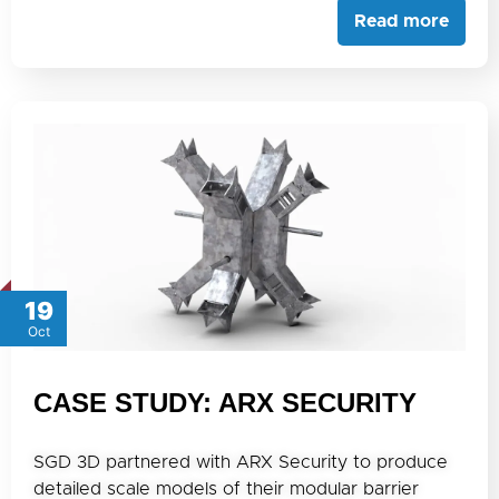
Read more
19
Oct
CASE STUDY: ARX SECURITY
SGD 3D partnered with ARX Security to produce
detailed scale models of their modular barrier