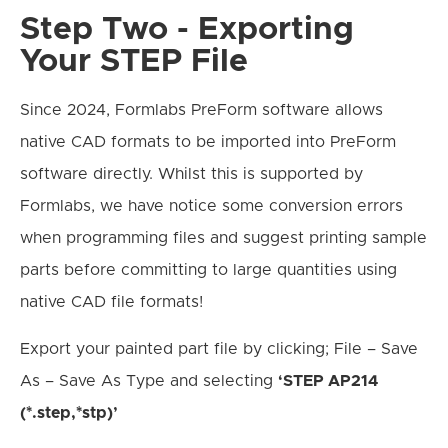
Step Two - Exporting
Your STEP File
Since 2024, Formlabs PreForm software allows
native CAD formats to be imported into PreForm
software directly. Whilst this is supported by
Formlabs, we have notice some conversion errors
when programming files and suggest printing sample
parts before committing to large quantities using
native CAD file formats!
Export your painted part file by clicking; File – Save
As – Save As Type and selecting
‘STEP AP214
(*.step,*stp)’