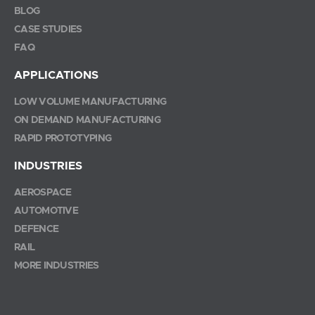
BLOG
CASE STUDIES
FAQ
APPLICATIONS
LOW VOLUME MANUFACTURING
ON DEMAND MANUFACTURING
RAPID PROTOTYPING
INDUSTRIES
AEROSPACE
AUTOMOTIVE
DEFENCE
RAIL
MORE INDUSTRIES