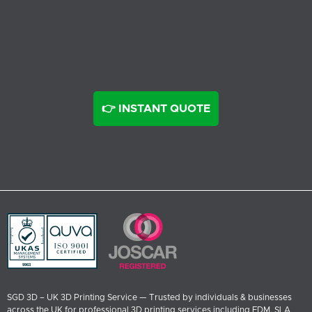
👉 INSTANT QUOTE
SGD 3D – UK 3D Printing Service — Trusted by individuals & businesses
across the UK for professional 3D printing services including FDM, SLA