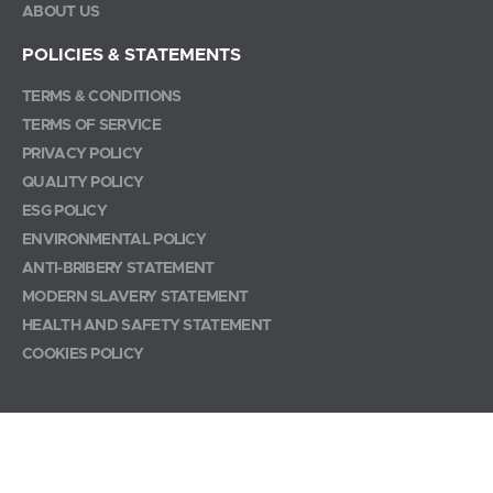
ABOUT US
POLICIES & STATEMENTS
TERMS & CONDITIONS
TERMS OF SERVICE
PRIVACY POLICY
QUALITY POLICY
ESG POLICY
ENVIRONMENTAL POLICY
ANTI-BRIBERY STATEMENT
MODERN SLAVERY STATEMENT
HEALTH AND SAFETY STATEMENT
COOKIES POLICY