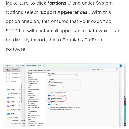
Make sure to click
‘options…’
and under System
Options select
‘Export Appearances’
. With this
option enabled, this ensures that your exported
STEP file will contain all appearance data which can
be directly imported into Formlabs PreForm
software.