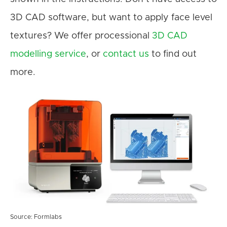
3D CAD software, but want to apply face level
textures? We offer processional
3D CAD
modelling service
, or
contact us
to find out
more.
Source: Formlabs