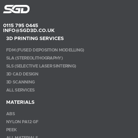
0115 795 0445
INFO@SGD3D.CO.UK
3D PRINTING SERVICES
FDM (FUSED DEPOSITION MODELLING)
SLA (STEREOLITHOGRAPHY)
SLS (SELECTIVE LASER SINTERING)
3D CAD DESIGN
3D SCANNING
ALL SERVICES
MATERIALS
ABS
NYLON PA12 GF
PEEK