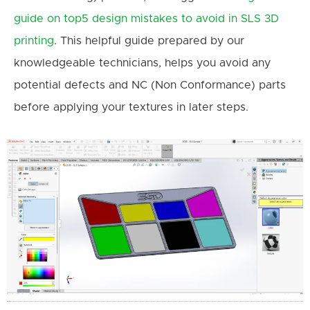
guide on top5 design mistakes to avoid in SLS 3D
printing
. This helpful guide prepared by our
knowledgeable technicians, helps you avoid any
potential defects and NC (Non Conformance) parts
before applying your textures in later steps.