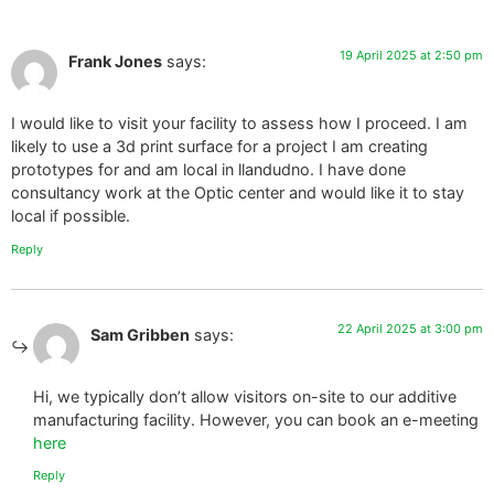
19 April 2025 at 2:50 pm
Frank Jones
says:
I would like to visit your facility to assess how I proceed. I am
likely to use a 3d print surface for a project I am creating
prototypes for and am local in llandudno. I have done
consultancy work at the Optic center and would like it to stay
local if possible.
Reply
22 April 2025 at 3:00 pm
Sam Gribben
says:
Hi, we typically don’t allow visitors on-site to our additive
manufacturing facility. However, you can book an e-meeting
here
Reply