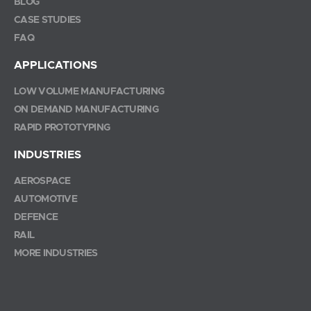
BLOG
CASE STUDIES
FAQ
APPLICATIONS
LOW VOLUME MANUFACTURING
ON DEMAND MANUFACTURING
RAPID PROTOTYPING
INDUSTRIES
AEROSPACE
AUTOMOTIVE
DEFENCE
RAIL
MORE INDUSTRIES