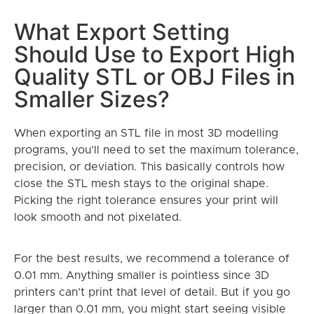
What Export Setting
Should Use to Export High
Quality STL or OBJ Files in
Smaller Sizes?
When exporting an STL file in most 3D modelling
programs, you’ll need to set the maximum tolerance,
precision, or deviation. This basically controls how
close the STL mesh stays to the original shape.
Picking the right tolerance ensures your print will
look smooth and not pixelated.
For the best results, we recommend a tolerance of
0.01 mm. Anything smaller is pointless since 3D
printers can’t print that level of detail. But if you go
larger than 0.01 mm, you might start seeing visible