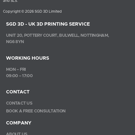
and SLS.
Copyright © 2026 SGD 3D Limited
SGD 3D - UK 3D PRINTING SERVICE
UNIT 20, POTTERY COURT, BULWELL, NOTTINGHAM,
NG6 8YN
WORKING HOURS
MON – FRI
09:00 – 17:00
CONTACT
CONTACT US
BOOK A FREE CONSULTATION
COMPANY
ABOUT US