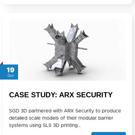
19
Oct
CASE STUDY: ARX SECURITY
SGD 3D partnered with ARX Security to produce
detailed scale models of their modular barrier
systems using SLS 3D printing…