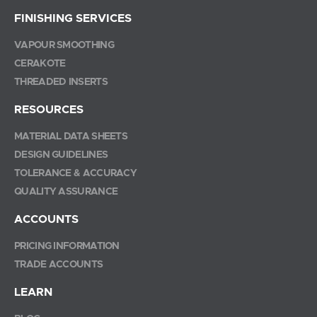
FINISHING SERVICES
VAPOUR SMOOTHING
CERAKOTE
THREADED INSERTS
RESOURCES
MATERIAL DATA SHEETS
DESIGN GUIDELINES
TOLERANCE & ACCURACY
QUALITY ASSURANCE
ACCOUNTS
PRICING INFORMATION
TRADE ACCOUNTS
LEARN