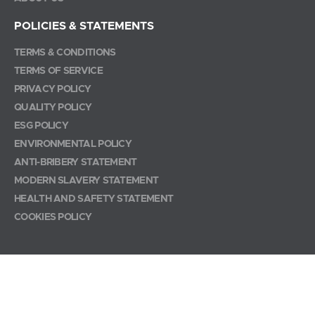
POLICIES & STATEMENTS
TERMS & CONDITIONS
TERMS OF SERVICE
PRIVACY POLICY
QUALITY POLICY
ESG POLICY
ENVIRONMENTAL POLICY
ANTI-BRIBERY STATEMENT
MODERN SLAVERY STATEMENT
HEALTH AND SAFETY STATEMENT
COOKIES POLICY