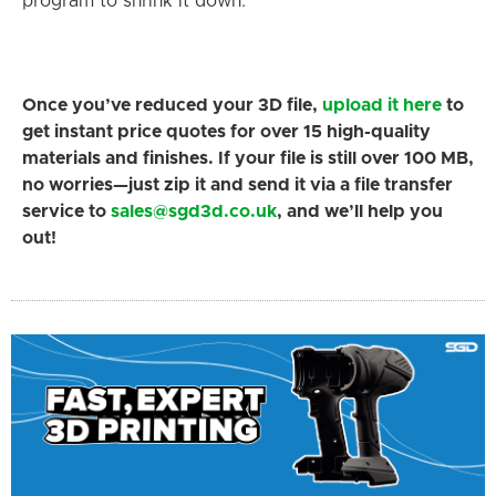
program to shrink it down.
Once you’ve reduced your 3D file,
upload it here
to
get instant price quotes for over 15 high-quality
materials and finishes. If your file is still over 100 MB,
no worries—just zip it and send it via a file transfer
service to
sales@sgd3d.co.uk
, and we’ll help you
out!