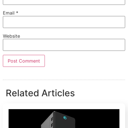
Email
*
Website
Related Articles