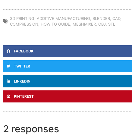
3D PRINTING
,
ADDITIVE MANUFACTURING
,
BLENDER
,
CAD
,
COMPRESSION
,
HOW TO GUIDE
,
MESHMIXER
,
OBJ
,
STL
FACEBOOK
TWITTER
LINKEDIN
PINTEREST
2 responses