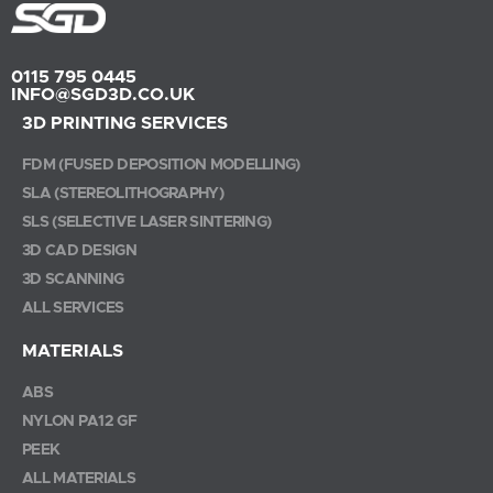
0115 795 0445
INFO@SGD3D.CO.UK
3D PRINTING SERVICES
FDM (FUSED DEPOSITION MODELLING)
SLA (STEREOLITHOGRAPHY)
SLS (SELECTIVE LASER SINTERING)
3D CAD DESIGN
3D SCANNING
ALL SERVICES
MATERIALS
ABS
NYLON PA12 GF
PEEK
ALL MATERIALS