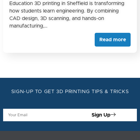
Education 3D printing in Sheffield is transforming
how students learn engineering. By combining
CAD design, 3D scanning, and hands-on
manufacturing,…
Read more
SIGN-UP TO GET 3D PRINTING TIPS & TRICKS
Sign Up