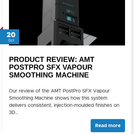
20
Oct
PRODUCT REVIEW: AMT
POSTPRO SFX VAPOUR
SMOOTHING MACHINE
Our review of the AMT PostPro SFX Vapour
Smoothing Machine shows how this system
delivers consistent, injection-moulded finishes on
3D…
Read more