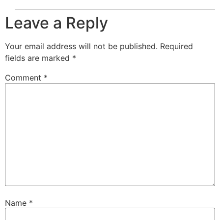
Leave a Reply
Your email address will not be published.
Required
fields are marked
*
Comment
*
Name
*