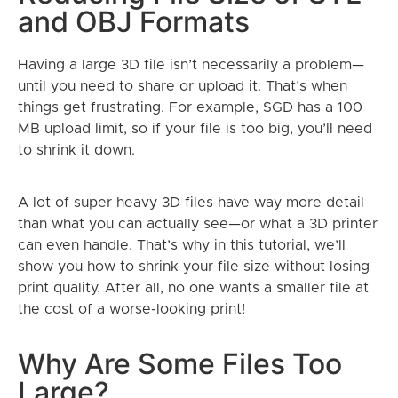
and OBJ Formats
Having a large 3D file isn’t necessarily a problem—
until you need to share or upload it. That’s when
things get frustrating. For example, SGD has a 100
MB upload limit, so if your file is too big, you’ll need
to shrink it down.
A lot of super heavy 3D files have way more detail
than what you can actually see—or what a 3D printer
can even handle. That’s why in this tutorial, we’ll
show you how to shrink your file size without losing
print quality. After all, no one wants a smaller file at
the cost of a worse-looking print!
Why Are Some Files Too
Large?