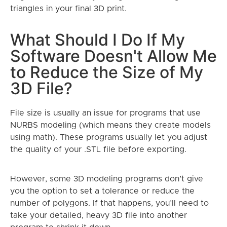
triangles in your final 3D print.
What Should I Do If My
Software Doesn't Allow Me
to Reduce the Size of My
3D File?
File size is usually an issue for programs that use
NURBS modeling (which means they create models
using math). These programs usually let you adjust
the quality of your .STL file before exporting.
However, some 3D modeling programs don’t give
you the option to set a tolerance or reduce the
number of polygons. If that happens, you’ll need to
take your detailed, heavy 3D file into another