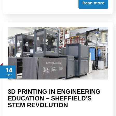
Read more
14
Oct
3D PRINTING IN ENGINEERING
EDUCATION – SHEFFIELD’S
STEM REVOLUTION