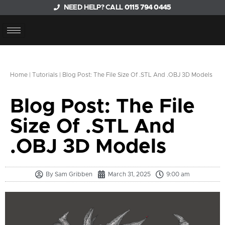
NEED HELP? CALL
0115 794 0445
Home
|
Tutorials
|
Blog Post: The File Size Of .STL And .OBJ 3D Models
Blog Post: The File
Size Of .STL And
.OBJ 3D Models
By
Sam Gribben
March 31, 2025
9:00 am