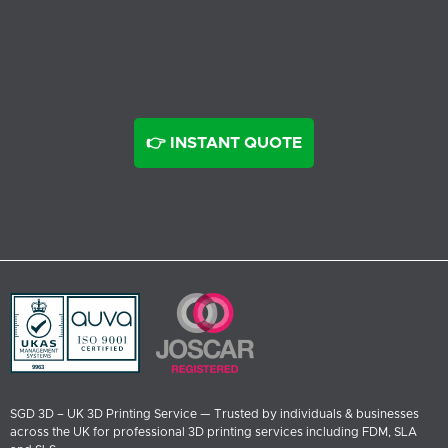
👉 INSTANT QUOTE
SGD 3D – UK 3D Printing Service — Trusted by individuals & businesses
across the UK for professional 3D printing services including FDM, SLA