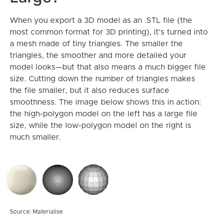
When you export a 3D model as an .STL file (the
most common format for 3D printing), it’s turned into
a mesh made of tiny triangles. The smaller the
triangles, the smoother and more detailed your
model looks—but that also means a much bigger file
size. Cutting down the number of triangles makes
the file smaller, but it also reduces surface
smoothness. The image below shows this in action:
the high-polygon model on the left has a large file
size, while the low-polygon model on the right is
much smaller.
Source: Materialise