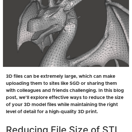
3D files can be extremely large, which can make
uploading them to sites like SGD or sharing them
with colleagues and friends challenging. In this blog
post, we’ll explore effective ways to reduce the size
of your 3D model files while maintaining the right
level of detail for a high-quality 3D print.
Reducing File Size of STL