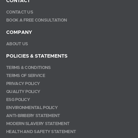
CONTACT
CONTACT US
BOOK A FREE CONSULTATION
COMPANY
ABOUT US
POLICIES & STATEMENTS
TERMS & CONDITIONS
TERMS OF SERVICE
PRIVACY POLICY
QUALITY POLICY
ESG POLICY
ENVIRONMENTAL POLICY
ANTI-BRIBERY STATEMENT
MODERN SLAVERY STATEMENT
HEALTH AND SAFETY STATEMENT