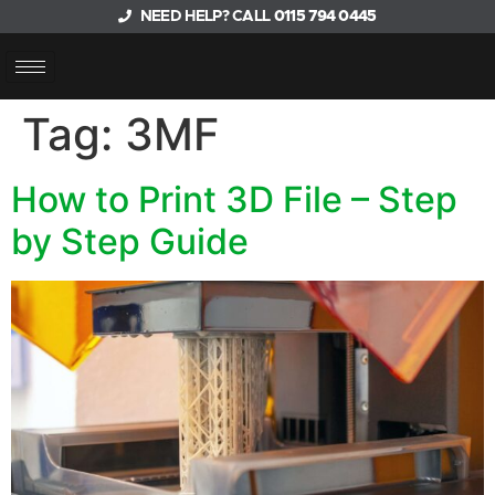
NEED HELP? CALL
0115 794 0445
Tag:
3MF
How to Print 3D File – Step
by Step Guide