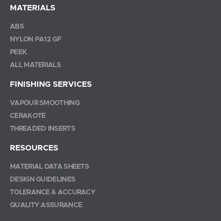
MATERIALS
ABS
NYLON PA12 GF
PEEK
ALL MATERIALS
FINISHING SERVICES
VAPOUR SMOOTHING
CERAKOTE
THREADED INSERTS
RESOURCES
MATERIAL DATA SHEETS
DESIGN GUIDELINES
TOLERANCE & ACCURACY
QUALITY ASSURANCE