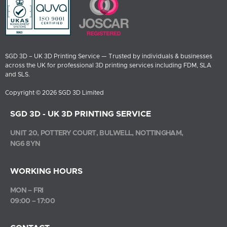
SGD 3D – UK 3D Printing Service — Trusted by individuals & businesses
across the UK for professional 3D printing services including FDM, SLA
and SLS.
Copyright © 2026 SGD 3D Limited
SGD 3D - UK 3D PRINTING SERVICE
UNIT 20, POTTERY COURT, BULWELL, NOTTINGHAM,
NG6 8YN
WORKING HOURS
MON – FRI
09:00 – 17:00