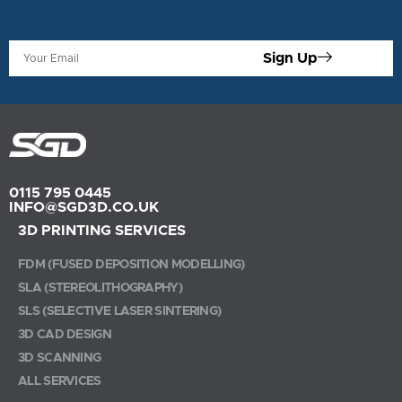
Sign Up
0115 795 0445
INFO@SGD3D.CO.UK
3D PRINTING SERVICES
FDM (FUSED DEPOSITION MODELLING)
SLA (STEREOLITHOGRAPHY)
SLS (SELECTIVE LASER SINTERING)
3D CAD DESIGN
3D SCANNING
ALL SERVICES