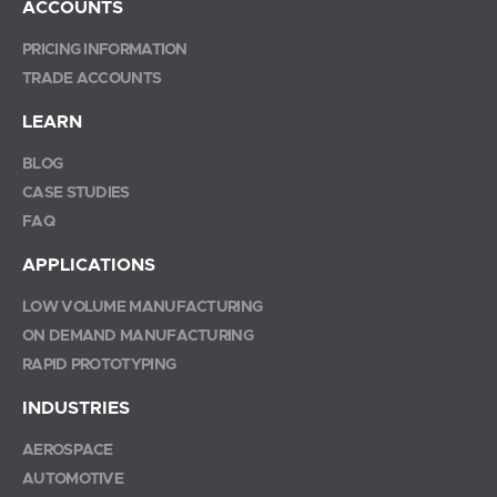
ACCOUNTS
PRICING INFORMATION
TRADE ACCOUNTS
LEARN
BLOG
CASE STUDIES
FAQ
APPLICATIONS
LOW VOLUME MANUFACTURING
ON DEMAND MANUFACTURING
RAPID PROTOTYPING
INDUSTRIES
AEROSPACE
AUTOMOTIVE