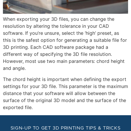
When exporting your 3D files, you can change the
resolution by altering the tolerance in your CAD
software. If you’re unsure, select the ‘high’ preset, as
this is the safest option for generating a suitable file for
3D printing. Each CAD software package had a
different way of specifying the 3D file resolution.
However, most use two main parameters: chord height
and angle.
The chord height is important when defining the export
settings for your 3D file. This parameter is the maximum
distance that your software will allow between the
surface of the original 3D model and the surface of the
exported file.
SIGN-UP TO GET 3D PRINTING TIPS & TRICKS