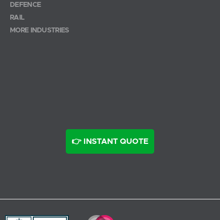
DEFENCE
RAIL
MORE INDUSTRIES
👉 INSTANT QUOTE