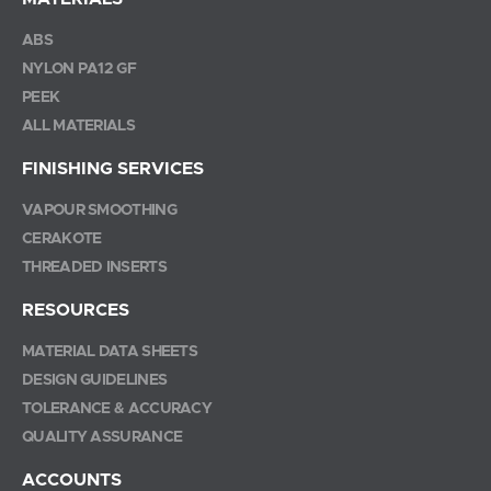
ABS
NYLON PA12 GF
PEEK
ALL MATERIALS
FINISHING SERVICES
VAPOUR SMOOTHING
CERAKOTE
THREADED INSERTS
RESOURCES
MATERIAL DATA SHEETS
DESIGN GUIDELINES
TOLERANCE & ACCURACY
QUALITY ASSURANCE
ACCOUNTS