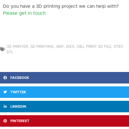
Do you have a 3D printing project we can help with?
Please get in touch
3D PRINTER
,
3D PRINTING
,
3MF
,
IGES
,
OBJ
,
PRINT 3D FILE
,
STEP
,
STL
FACEBOOK
TWITTER
LINKEDIN
PINTEREST