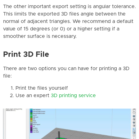
The other important export setting is angular tolerance.
This limits the exported 3D files angle between the
normal of adjacent triangles. We recommend a default
value of 15 degrees (or 0) or a higher setting if a
smoother surface is necessary.
Print 3D File
There are two options you can have for printing a 3D
file:
Print the files yourself
Use an expert
3D printing service