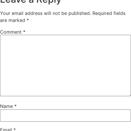
Your email address will not be published.
Required fields
are marked
*
Comment
*
Name
*
Email
*