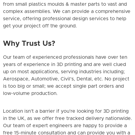
from small plastics moulds & master parts to vast and
complex assemblies. We can provide a comprehensive
service, offering professional design services to help
get your project off the ground.
Why Trust Us?
Our team of experienced professionals have over ten
years of experience in 3D printing and are well clued
up on most applications, serving industries including;
Aerospace, Automotive, Civil’s, Dental, etc. No project
is too big or small; we accept single part orders and
low-volume production.
Location isn’t a barrier if you’re looking for 3D printing
in the UK, as we offer free tracked delivery nationwide.
Our team of expert engineers are happy to provide a
free 15-minute consultation and can provide you with a