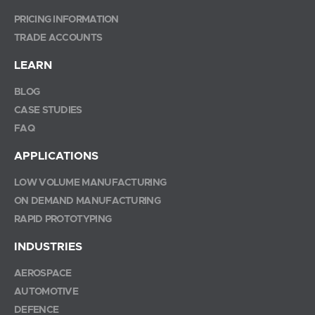
PRICING INFORMATION
TRADE ACCOUNTS
LEARN
BLOG
CASE STUDIES
FAQ
APPLICATIONS
LOW VOLUME MANUFACTURING
ON DEMAND MANUFACTURING
RAPID PROTOTYPING
INDUSTRIES
AEROSPACE
AUTOMOTIVE
DEFENCE