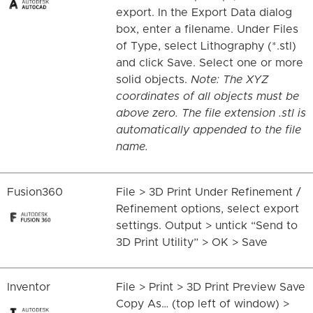
export. In the Export Data dialog
box, enter a filename. Under Files
of Type, select Lithography (*.stl)
and click Save. Select one or more
solid objects.
Note: The XYZ
coordinates of all objects must be
above zero. The file extension .stl is
automatically appended to the file
name.
Fusion360
File > 3D Print Under Refinement /
Refinement options, select export
settings. Output > untick “Send to
3D Print Utility” > OK > Save
Inventor
File > Print > 3D Print Preview Save
Copy As… (top left of window) >