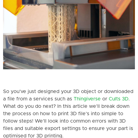
So you’ve just designed your 3D object or downloaded
a file from a services such as
Thingiverse
or
Cults 3D
.
What do you do next? In this article we’ll break down
the process on how to print 3D file’s into simple to
follow steps! We’ll look into common errors with 3D
files and suitable export settings to ensure your part is
optimised for 3D printing.