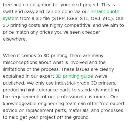
free and no obligation for your next project. This is
swift and easy and can be done via our
instant quote
system
from a 3D file (STEP, IGES, STL, OBJ, etc.). Our
3D printing costs are highly competitive, and we aim to
price match any prices you’ve seen cheaper
elsewhere.
When it comes to 3D printing, there are many
misconceptions about what is involved and the
limitations of the process. These issues are clearly
explained in our expert
3D printing guide
we’ve
published. We only use industrial-grade 3D printers,
producing high-tolerance parts to standards meeting
the requirements of our professional customers. Our
knowledgeable engineering team can offer free expert
advice on replacement parts, materials, and processes
to help get your project off the ground.