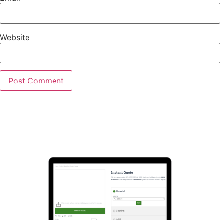
Website