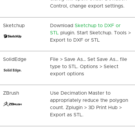
Control, change export settings.
Sketchup
Download
Sketchup to DXF or
STL
plugin. Start Sketchup. Tools >
Export to DXF or STL
SolidEdge
File > Save As… Set Save As… file
type to STL. Options > Select
export options
ZBrush
Use Decimation Master to
appropriately reduce the polygon
count. Zplugin > 3D Print Hub >
Export as STL.