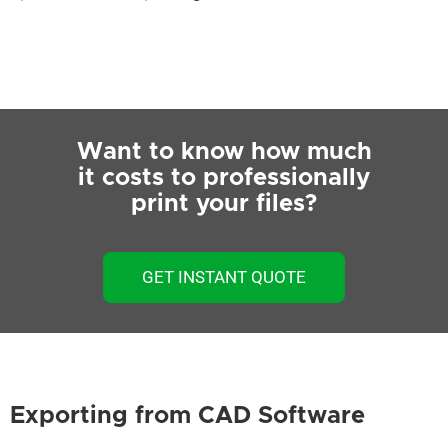
Want to know how much
it costs to professionally
print your files?
GET INSTANT QUOTE
Exporting from CAD Software