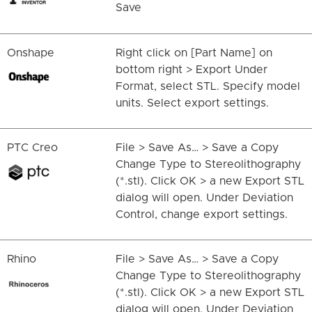
Save
Onshape
Right click on [Part Name] on
bottom right > Export Under
Format, select STL. Specify model
units. Select export settings.
PTC Creo
File > Save As… > Save a Copy
Change Type to Stereolithography
(*.stl). Click OK > a new Export STL
dialog will open. Under Deviation
Control, change export settings.
Rhino
File > Save As… > Save a Copy
Change Type to Stereolithography
(*.stl). Click OK > a new Export STL
dialog will open. Under Deviation