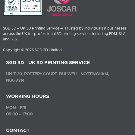
SGD 3D – UK 3D Printing Service — Trusted by individuals & businesses
across the UK for professional 3D printing services including FDM, SLA
and SLS.
Copyright © 2026 SGD 3D Limited
SGD 3D - UK 3D PRINTING SERVICE
UNIT 20, POTTERY COURT, BULWELL, NOTTINGHAM,
NG6 8YN
WORKING HOURS
MON – FRI
09:00 – 17:00
CONTACT