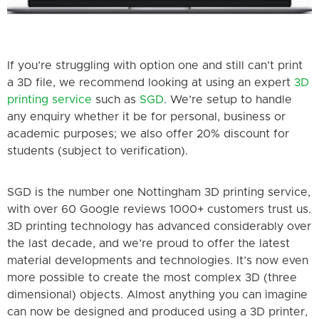
If you’re struggling with option one and still can’t p
rint
a 3D file, we recommend looking at using an expert
3D
printing service
such as
SGD
. We’re setup to handle
any enquiry whether it be for personal, business or
academic purposes; we also offer 20% discount for
students (subject to verification).
SGD is the number one Nottingham 3D printing service,
with over 60 Google reviews 1000+ customers trust us.
3D printing technology has advanced considerably over
the last decade, and we’re proud to offer the latest
material developments and technologies. It’s now even
more possible to create the most complex 3D (three
dimensional) objects. Almost anything you can imagine
can now be designed and produced using a 3D printer,