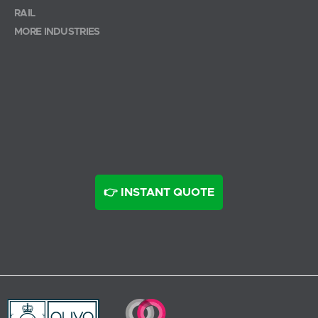
RAIL
MORE INDUSTRIES
👉 INSTANT QUOTE