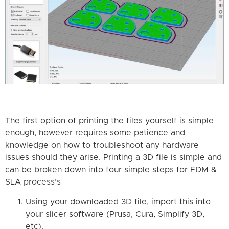
The first option of printing the files yourself is simple
enough, however requires some patience and
knowledge on how to troubleshoot any hardware
issues should they arise. Printing a 3D file is simple and
can be broken down into four simple steps for FDM &
SLA process’s
Using your downloaded 3D file, import this into
your slicer software (Prusa, Cura, Simplify 3D,
etc).