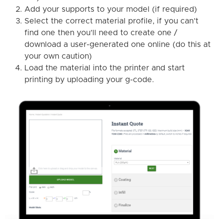
Add your supports to your model (if required)
Select the correct material profile, if you can’t
find one then you’ll need to create one /
download a user-generated one online (do this at
your own caution)
Load the material into the printer and start
printing by uploading your g-code.