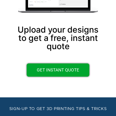
Upload your designs
to get a free, instant
quote
GET INSTANT QUOTE
SIGN-UP TO GET 3D PRINTING TIPS & TRICKS