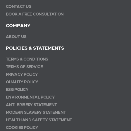
CONTACT US
BOOK A FREE CONSULTATION
COMPANY
ABOUT US
POLICIES & STATEMENTS
TERMS & CONDITIONS
TERMS OF SERVICE
PRIVACY POLICY
QUALITY POLICY
ESG POLICY
ENVIRONMENTAL POLICY
ANTI-BRIBERY STATEMENT
MODERN SLAVERY STATEMENT
HEALTH AND SAFETY STATEMENT
COOKIES POLICY