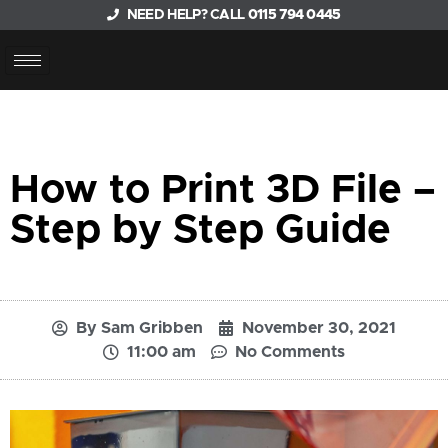
NEED HELP? CALL
0115 794 0445
How to Print 3D File –
Step by Step Guide
By
Sam Gribben
November 30, 2021
11:00 am
No Comments