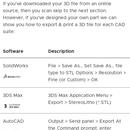
If you’ve downloaded your 3D file from an online
source, then you scan skip to the next section.
However, if you’ve designed your own part we can
show you how to export & print a 3D file for each CAD
suite:
Software
Description
SolidWorks
File > Save As… Set Save As… file
type to STL Options > Resolution >
Fine (or Custom) > OK
3DS Max
3DS Max Application Menu >
Export > StereoLitho (*.STL)
AutoCAD
Output > Send panel > Export At
the Command prompt, enter