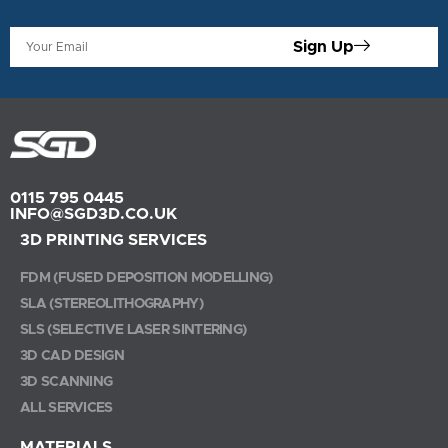
Sign Up
0115 795 0445
INFO@SGD3D.CO.UK
3D PRINTING SERVICES
FDM (FUSED DEPOSITION MODELLING)
SLA (STEREOLITHOGRAPHY)
SLS (SELECTIVE LASER SINTERING)
3D CAD DESIGN
3D SCANNING
ALL SERVICES
MATERIALS