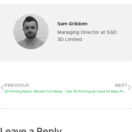
Sam Gribben
Managing Director at SGD
3D Limited
PREVIOUS
NEXT
3D Printing News: Worlds First Metal 3D Printed Bridge
Can 3D Printing be Used for Mass Production
Leave a Reply