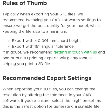
Rules of Thumb
Typically when exporting your STL files, we
recommend tweaking you CAD softwares settings to
ensure we get the best quality for your model, whilst
keeping the file size to a minimum:
Export with a 0.001 mm chord height
o
Export with 15
angular tolerance
If in doubt, we recommend
getting in touch with us
and
one of our 3D printing experts will gladly look at
helping you print a 3D file.
Recommended Export Settings
When exporting your 3D files, you can change the
resolution by altering the tolerance in your CAD
software. If you’re unsure, select the ‘high’ preset, as
this is the safest option for generating a suitable file