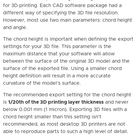
for 3D printing. Each CAD software package had a
different way of specifying the 3D file resolution.
However, most use two main parameters: chord height
and angle.
The chord height is important when defining the export
settings for your 3D file. This parameter is the
maximum distance that your software will allow
between the surface of the original 3D model and the
surface of the exported file. Using a smaller chord
height definition will result in a more accurate
curvature of the model’s surface.
The recommended export setting for the chord height
is
1/20th of the 3D printing layer thickness
and never
below 0.001 mm (1 micron). Exporting 3D files with a
chord height smaller than this setting isn’t
recommended, as most desktop 3D printers are not
able to reproduce parts to such a high level of detail.